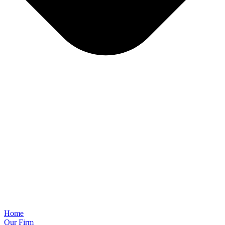
Home
Our Firm