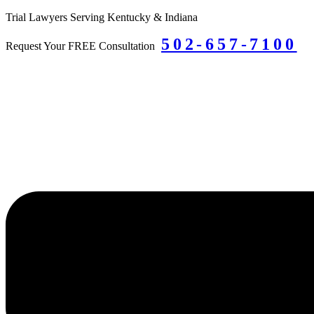
Skip
Trial Lawyers Serving Kentucky & Indiana
to
502-657-7100
content
Request Your FREE Consultation