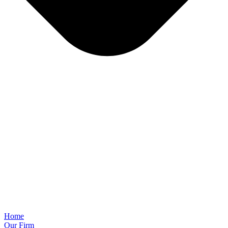
Home
Our Firm