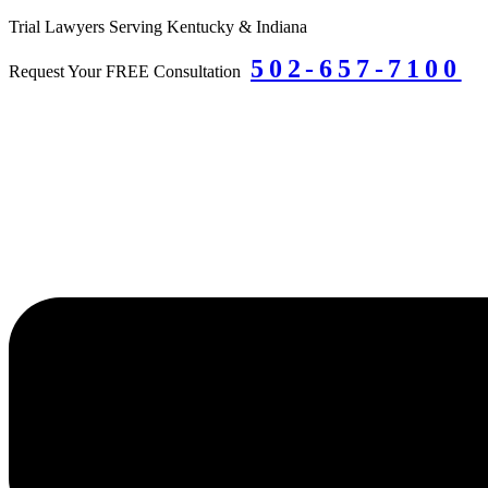
Skip
Trial Lawyers Serving Kentucky & Indiana
to
502-657-7100
content
Request Your FREE Consultation