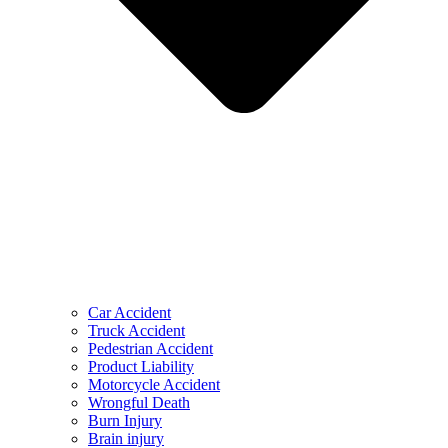
Car Accident
Truck Accident
Pedestrian Accident
Product Liability
Motorcycle Accident
Wrongful Death
Burn Injury
Brain injury