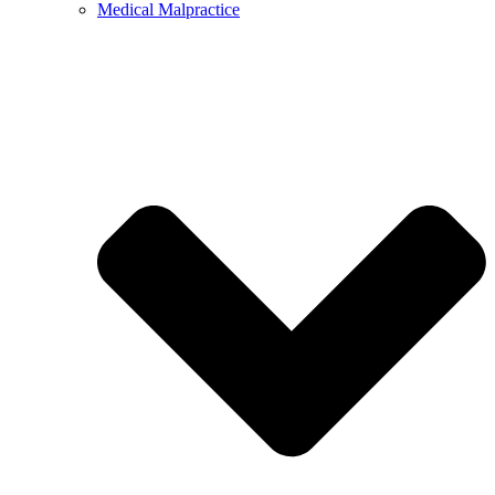
Medical Malpractice