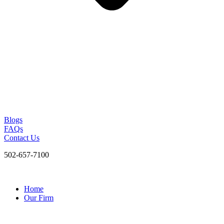
Blogs
FAQs
Contact Us
502-657-7100
Home
Our Firm