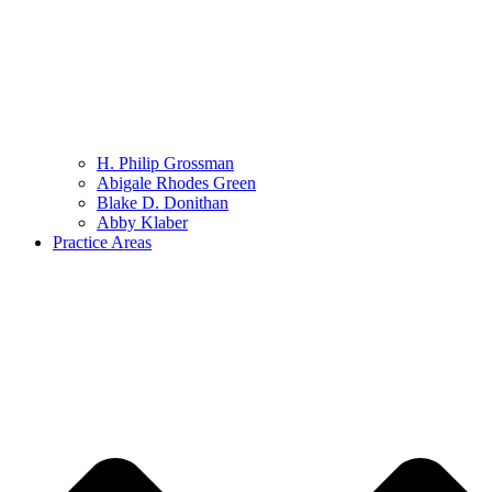
H. Philip Grossman
Abigale Rhodes Green
Blake D. Donithan
Abby Klaber
Practice Areas