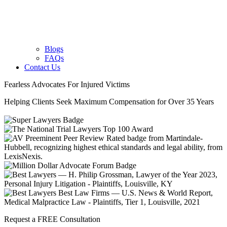
Blogs
FAQs
Contact Us
Fearless Advocates For Injured Victims
Helping Clients Seek Maximum Compensation for Over 35 Years
Request a FREE Consultation