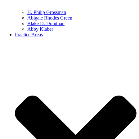
H. Philip Grossman
Abigale Rhodes Green
Blake D. Donithan
Abby Klaber
Practice Areas