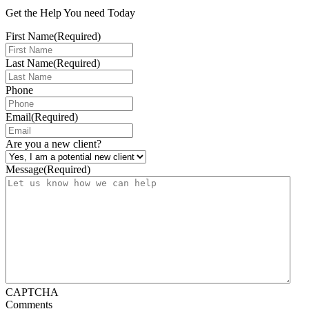
Get the Help You need Today
First Name
(Required)
Last Name
(Required)
Phone
Email
(Required)
Are you a new client?
Message
(Required)
CAPTCHA
Comments