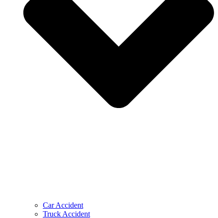
Car Accident
Truck Accident