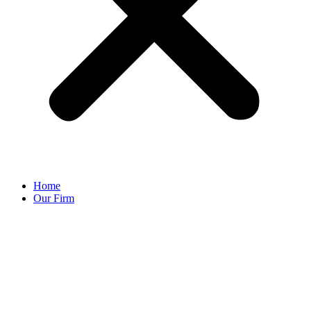
Home
Our Firm