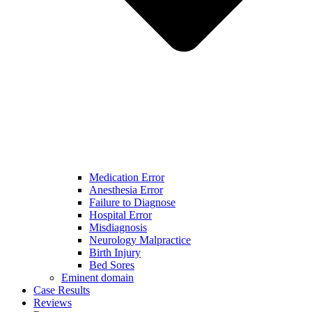
Medication Error
Anesthesia Error
Failure to Diagnose
Hospital Error
Misdiagnosis
Neurology Malpractice
Birth Injury
Bed Sores
Eminent domain
Case Results
Reviews