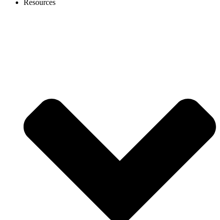
Resources