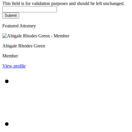
This field is for validation purposes and should be left unchanged.
Featured Attorney
Abigale Rhodes Green
Member
View profile
$7,500,000
Workplace Trucking Injury
$4,850,000