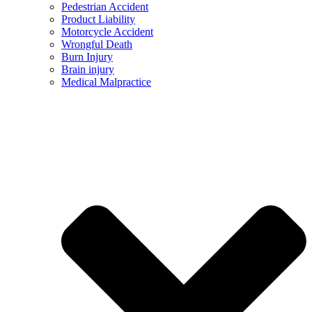
Pedestrian Accident
Product Liability
Motorcycle Accident
Wrongful Death
Burn Injury
Brain injury
Medical Malpractice