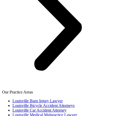
Our Practice Areas
Louisville Burn Injury Lawyer
Louisville Bicycle Accident Attorneys
Louisville Car Accident Attorney
Louisville Medical Malpractice Lawyer