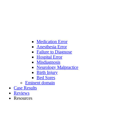
Medication Error
Anesthesia Error
Failure to Diagnose
Hospital Error
Misdiagnosis
Neurology Malpractice
Birth Injury
Bed Sores
Eminent domain
Case Results
Reviews
Resources