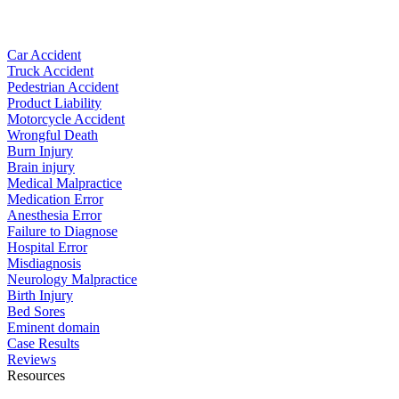
Car Accident
Truck Accident
Pedestrian Accident
Product Liability
Motorcycle Accident
Wrongful Death
Burn Injury
Brain injury
Medical Malpractice
Medication Error
Anesthesia Error
Failure to Diagnose
Hospital Error
Misdiagnosis
Neurology Malpractice
Birth Injury
Bed Sores
Eminent domain
Case Results
Reviews
Resources