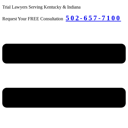
Skip
Trial Lawyers Serving Kentucky & Indiana
to
502-657-7100
content
Request Your FREE Consultation