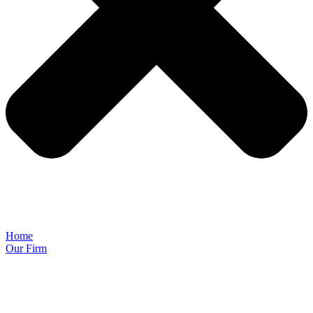
Home
Our Firm