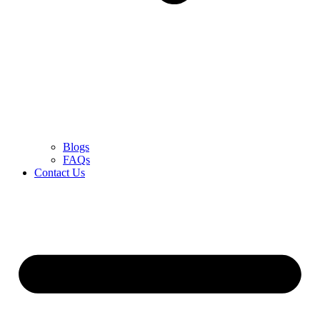
Blogs
FAQs
Contact Us