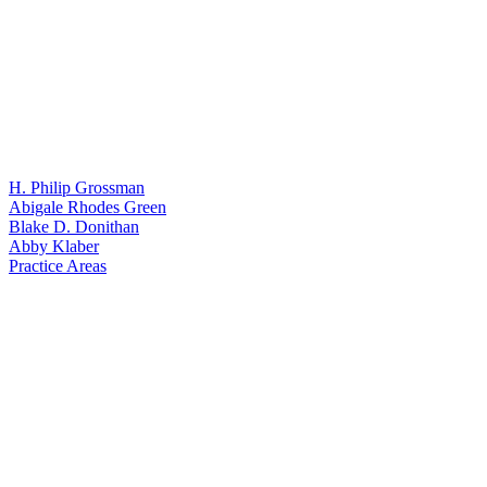
H. Philip Grossman
Abigale Rhodes Green
Blake D. Donithan
Abby Klaber
Practice Areas